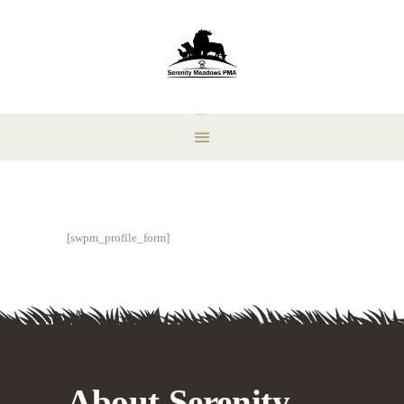
[swpm_profile_form]
About Serenity