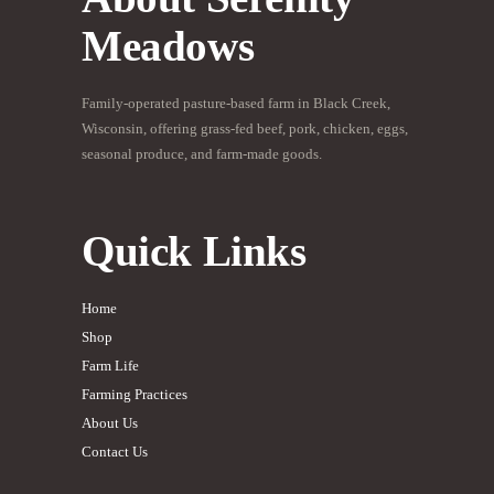
Meadows
Family-operated pasture-based farm in Black Creek,
Wisconsin, offering grass-fed beef, pork, chicken, eggs,
seasonal produce, and farm-made goods.
Quick Links
Home
Shop
Farm Life
Farming Practices
About Us
Contact Us