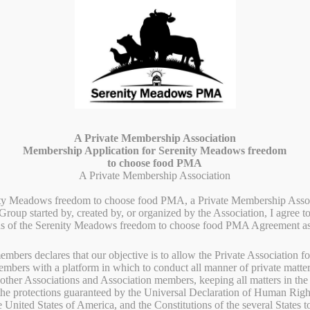
G
FARM LIFE
FARMING PRACTICES
ABOUT US
CONT
A Private Membership Association
Membership Application for Serenity Meadows freedom
to choose food PMA
A Private Membership Association
ity Meadows freedom to choose food PMA, a Private Membership Assoc
roup started by, created by, or organized by the Association, I agree t
ns of the Serenity Meadows freedom to choose food PMA Agreement as
embers declares that our objective is to allow the Private Association f
embers with a platform in which to conduct all manner of private matter
other Associations and Association members, keeping all matters in the 
No 
oducts in Black
 the protections guaranteed by the Universal Declaration of Human Ri
e United States of America, and the Constitutions of the several States 