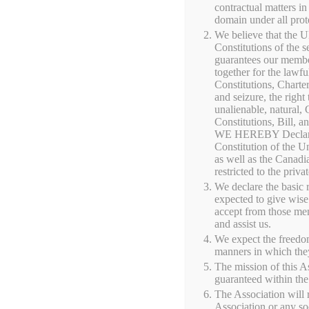
contractual matters in
Creek, Wiscon
domain under all prot
We believe that the U
Constitutions of the 
guarantees our members
Shop locally raised grass-fed beef, pasture-r
together for the lawfu
Constitutions, Charter
jams, maple syrup, honey, and other farm pr
and seizure, the right 
changes throughout the year, and many items 
unalienable, natural,
Constitutions, Bill, an
WE HEREBY Declare th
Constitution of the Un
No products were found matching you
as well as the Canadi
restricted to the priv
We declare the basic 
expected to give wise
accept from those mem
and assist us.
We expect the freedom
manners in which the
The mission of this As
guaranteed within the 
The Association will r
Association or any s