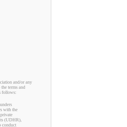
CART:
0
ITEM
ACT US
MY ACCOUNT
iation and/or any
o the terms and
 follows:
Shopping Cart
ounders
s with the
private
products in the cart.
ghts (UDHR),
to conduct