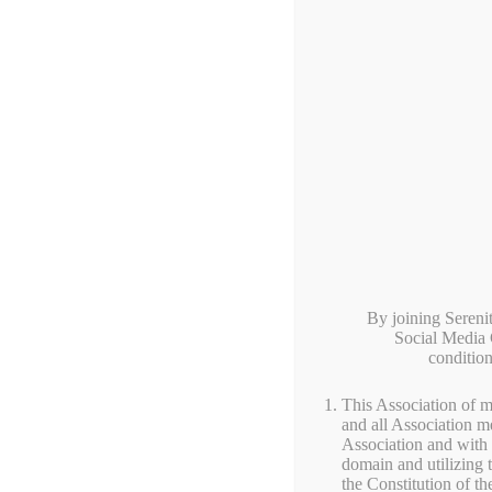
HOME
SHOP
BLO
By joining Seren
Social Media G
conditio
This Association of m
and all Association m
Association and with 
Local Farm Pr
domain and utilizing
the Constitution of th