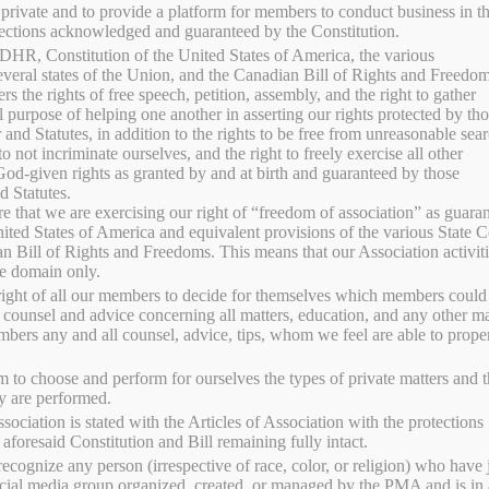
 private and to provide a platform for members to conduct business in th
sin
ections acknowledged and guaranteed by the Constitution.
DHR, Constitution of the United States of America, the various
several states of the Union, and the Canadian Bill of Rights and Freedom
 the rights of free speech, petition, assembly, and the right to gather
aised chicken, pork, eggs, seasonal produce, canned goods,
l purpose of helping one another in asserting our rights protected by th
FR
 and Statutes, in addition to the rights to be free from unreasonable sea
oducts from Serenity Meadows PMA. Product availability
to not incriminate ourselves, and the right to freely exercise all other
are available for local pickup.
 God-given rights as granted by and at birth and guaranteed by those
HA
d Statutes.
at we are exercising our right of “freedom of association” as guaran
ited States of America and equivalent provisions of the various State C
r selection.
ME
an Bill of Rights and Freedoms. This means that our Association activiti
ate domain only.
right of all our members to decide for themselves which members could
SY
 counsel and advice concerning all matters, education, and any other ma
bers any and all counsel, advice, tips, whom we feel are able to prope
 to choose and perform for ourselves the types of private matters and 
y are performed.
sociation is stated with the Articles of Association with the protections
aforesaid Constitution and Bill remaining fully intact.
ecognize any person (irrespective of race, color, or religion) who have 
ocial media group organized, created, or managed by the PMA and is in