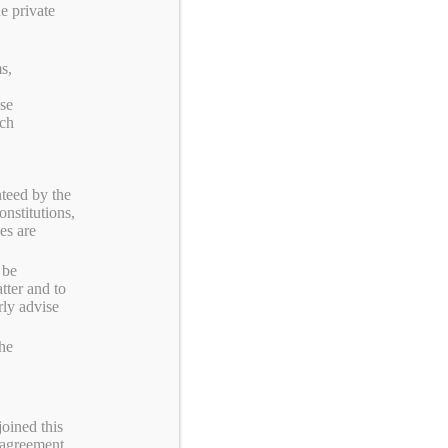
e private
Categories
s,
ose
UITS
rch
Y
teed by the
onstitutions,
MBERSHIP
es are
 be
RUP
tter and to
rly advise
the
joined this
 agreement