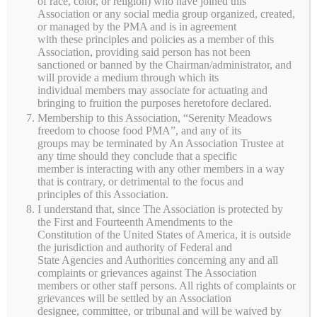
of race, color, or religion) who have joined this
Meadows
Association or any social media group organized, created,
or managed by the PMA and is in agreement
with these principles and policies as a member of this
Family-operated pasture-based farm in Black Creek,
Association, providing said person has not been
Wisconsin, offering grass-fed beef, pork, chicken, eggs,
sanctioned or banned by the Chairman/administrator, and
will provide a medium through which its
seasonal produce, and farm-made goods.
individual members may associate for actuating and
bringing to fruition the purposes heretofore declared.
Membership to this Association, “Serenity Meadows
freedom to choose food PMA”, and any of its
Quick Links
groups may be terminated by An Association Trustee at
any time should they conclude that a specific
member is interacting with any other members in a way
Home
that is contrary, or detrimental to the focus and
principles of this Association.
Shop
I understand that, since The Association is protected by
Farm Life
the First and Fourteenth Amendments to the
Constitution of the United States of America, it is outside
Farming Practices
the jurisdiction and authority of Federal and
About Us
State Agencies and Authorities concerning any and all
Contact Us
complaints or grievances against The Association
members or other staff persons. All rights of complaints or
grievances will be settled by an Association
designee, committee, or tribunal and will be waived by