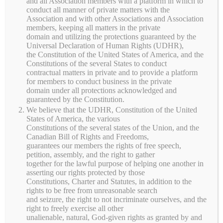
and all Association members with a platform in which to
conduct all manner of private matters with the
Shop locally raised grass-fed beef, pasture-raised
Association and with other Associations and Association
chicken, pork, eggs, seasonal produce, canned goods,
members, keeping all matters in the private
jams, maple syrup, honey, and other farm products from
domain and utilizing the protections guaranteed by the
Universal Declaration of Human Rights (UDHR),
Serenity Meadows PMA. Product availability changes
the Constitution of the United States of America, and the
throughout the year, and many items are available for
Constitutions of the several States to conduct
local pickup.
contractual matters in private and to provide a platform
for members to conduct business in the private
domain under all protections acknowledged and
guaranteed by the Constitution.
This product can only be
We believe that the UDHR, Constitution of the United
viewed by members. To view
Membership
.
or purchase this product, sign
States of America, the various
up by purchasing
Constitutions of the several states of the Union, and the
Canadian Bill of Rights and Freedoms,
guarantees our members the rights of free speech,
petition, assembly, and the right to gather
together for the lawful purpose of helping one another in
asserting our rights protected by those
Shopping Cart
Constitutions, Charter and Statutes, in addition to the
rights to be free from unreasonable search
and seizure, the right to not incriminate ourselves, and the
No products in the cart.
right to freely exercise all other
unalienable, natural, God-given rights as granted by and