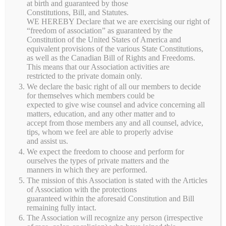
at birth and guaranteed by those
Constitutions, Bill, and Statutes.
Categories
WE HEREBY Declare that we are exercising our right of
“freedom of association” as guaranteed by the
Constitution of the United States of America and
FRUITS
equivalent provisions of the various State Constitutions,
as well as the Canadian Bill of Rights and Freedoms.
This means that our Association activities are
HAY
restricted to the private domain only.
We declare the basic right of all our members to decide
MEMBERSHIP
for themselves which members could be
expected to give wise counsel and advice concerning all
matters, education, and any other matter and to
SYRUP
accept from those members any and all counsel, advice,
tips, whom we feel are able to properly advise
and assist us.
We expect the freedom to choose and perform for
ourselves the types of private matters and the
manners in which they are performed.
The mission of this Association is stated with the Articles
of Association with the protections
guaranteed within the aforesaid Constitution and Bill
About Serenity
remaining fully intact.
The Association will recognize any person (irrespective