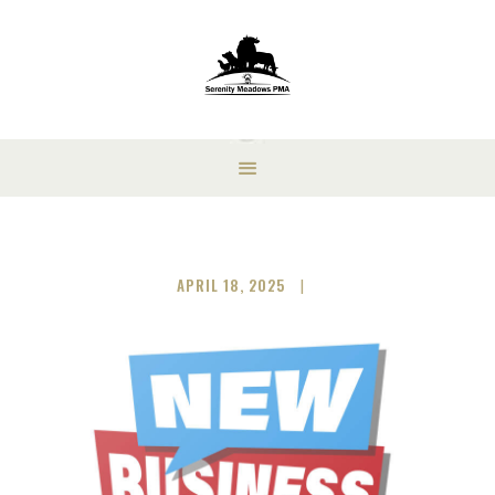
APRIL 18, 2025