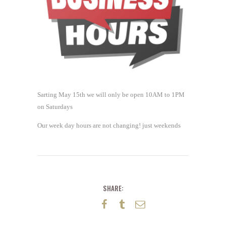
Sarting May 15th we will only be open 10AM to 1PM
on Saturdays
Our week day hours are not changing! just weekends
SHARE: