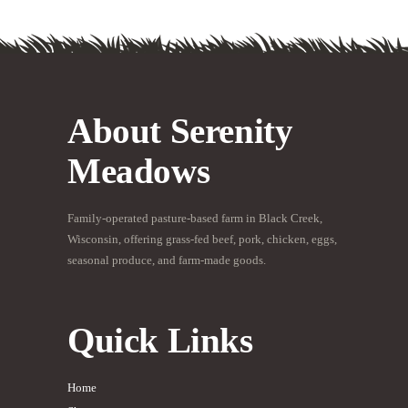
About Serenity
Meadows
Family-operated pasture-based farm in Black Creek,
Wisconsin, offering grass-fed beef, pork, chicken, eggs,
seasonal produce, and farm-made goods.
Quick Links
Home